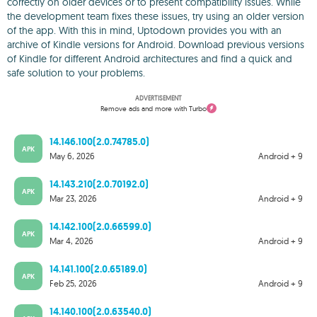
correctly on older devices or to present compatibility issues. While
the development team fixes these issues, try using an older version
of the app. With this in mind, Uptodown provides you with an
archive of Kindle versions for Android. Download previous versions
of Kindle for different Android architectures and find a quick and
safe solution to your problems.
ADVERTISEMENT
Remove ads and more with Turbo
14.146.100(2.0.74785.0)
APK
May 6, 2026
Android + 9
14.143.210(2.0.70192.0)
APK
Mar 23, 2026
Android + 9
14.142.100(2.0.66599.0)
APK
Mar 4, 2026
Android + 9
14.141.100(2.0.65189.0)
APK
Feb 25, 2026
Android + 9
14.140.100(2.0.63540.0)