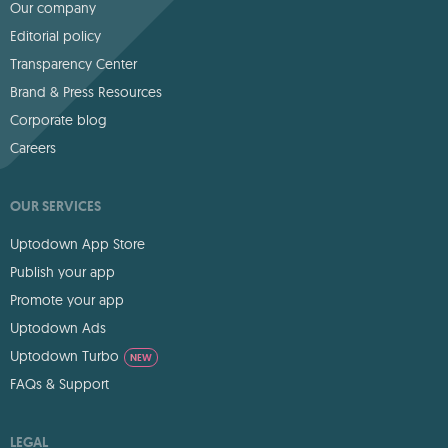
Our company
Editorial policy
Transparency Center
Brand & Press Resources
Corporate blog
Careers
OUR SERVICES
Uptodown App Store
Publish your app
Promote your app
Uptodown Ads
Uptodown Turbo
NEW
FAQs & Support
LEGAL