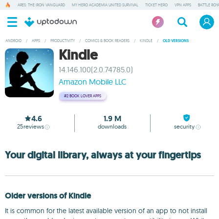
ARES: THE IRON VANGUARD
MY HERO ACADEMIA UNITED SURVIVAL
TICKET HERO
VPN APPS
BATTLE ROY
ANDROID
/
APPS
/
PRODUCTIVITY
/
COMICS & BOOK READERS
/
KINDLE
/
OLD VERSIONS
Kindle
14.146.100(2.0.74785.0)
Amazon Mobile LLC
#2
BOOK LOVER APPS
4.6
1.9 M
25
reviews
downloads
security
Your digital library, always at your fingertips
Older versions of Kindle
It is common for the latest available version of an app to not install