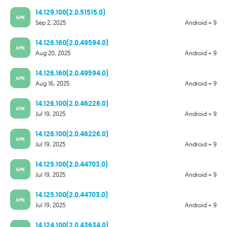
14.129.100(2.0.51515.0)
APK
Sep 2, 2025
Android + 9
14.126.160(2.0.49594.0)
APK
Aug 20, 2025
Android + 9
14.126.160(2.0.49594.0)
APK
Aug 16, 2025
Android + 9
14.126.100(2.0.46226.0)
APK
Jul 19, 2025
Android + 9
14.126.100(2.0.46226.0)
APK
Jul 19, 2025
Android + 9
14.125.100(2.0.44703.0)
APK
Jul 19, 2025
Android + 9
14.125.100(2.0.44703.0)
APK
Jul 19, 2025
Android + 9
14.124.100(2.0.43634.0)