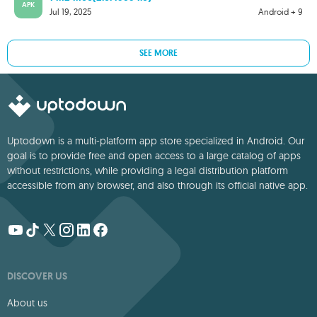
APK
Jul 19, 2025
Android + 9
SEE MORE
Uptodown is a multi-platform app store specialized in Android. Our
goal is to provide free and open access to a large catalog of apps
without restrictions, while providing a legal distribution platform
accessible from any browser, and also through its official native app.
DISCOVER US
About us