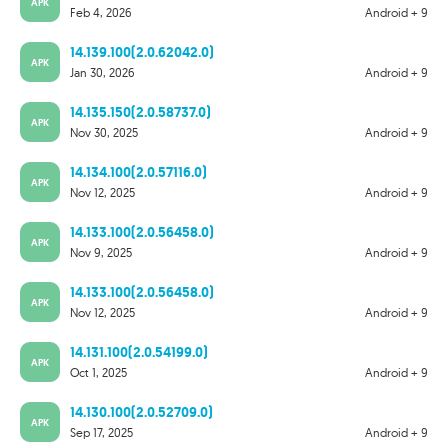
APK
Feb 4, 2026
Android + 9
14.139.100(2.0.62042.0)
APK
Jan 30, 2026
Android + 9
14.135.150(2.0.58737.0)
APK
Nov 30, 2025
Android + 9
14.134.100(2.0.57116.0)
APK
Nov 12, 2025
Android + 9
14.133.100(2.0.56458.0)
APK
Nov 9, 2025
Android + 9
14.133.100(2.0.56458.0)
APK
Nov 12, 2025
Android + 9
14.131.100(2.0.54199.0)
APK
Oct 1, 2025
Android + 9
14.130.100(2.0.52709.0)
APK
Sep 17, 2025
Android + 9